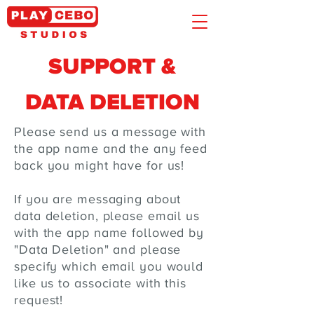
SUPPORT &
DATA DELETION
Please send us a message with
the app name and the any feed
back you might have for us!
If you are messaging about
data deletion, please email us
with the app name followed by
"Data Deletion" and please
specify which email you would
like us to associate with this
request!