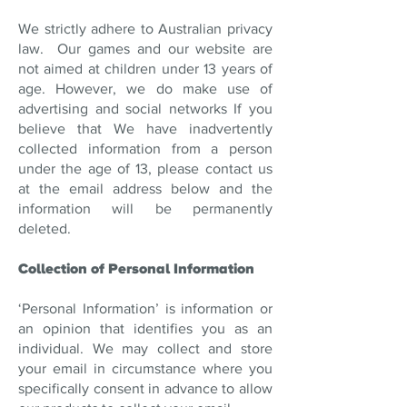
We strictly adhere to Australian privacy
law. Our games and our website are
not aimed at children under 13 years of
age. However, we do make use of
advertising and social networks If you
believe that We have inadvertently
collected information from a person
under the age of 13, please contact us
at the email address below and the
information will be permanently
deleted.
Collection of Personal Information
‘Personal Information’ is information or
an opinion that identifies you as an
individual. We may collect and store
your email in circumstance where you
specifically consent in advance to allow