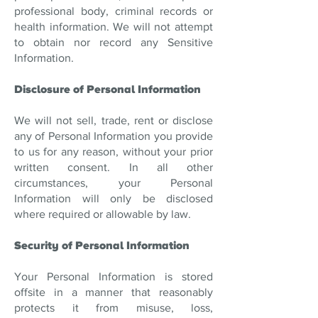
professional body, criminal records or
health information. We will not attempt
to obtain nor record any Sensitive
Information.
Disclosure of Personal Information
We will not sell, trade, rent or disclose
any of Personal Information you provide
to us for any reason, without your prior
written consent. In all other
circumstances, your Personal
Information will only be disclosed
where required or allowable by law.
Security of Personal Information
Your Personal Information is stored
offsite in a manner that reasonably
protects it from misuse, loss,