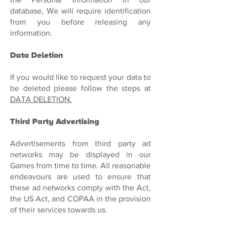
database, We will require identification
from you before releasing any
information.
Data Deletion
If you would like to request your data to
be deleted please follow the steps at
DATA DELETION.
Third Party Advertising
Advertisements from third party ad
networks may be displayed in our
Games from time to time. All reasonable
endeavours are used to ensure that
these ad networks comply with the Act,
the US Act, and COPAA in the provision
of their services towards us.