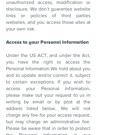
unauthorized access, modification or
disclosure. We don’t guarantee website
links or policies of third parties
websites, and you access those sites at
your own risk.
Access to your Personal Information
Under the US ACT, and under the Act,
you have the right to access the
Personal Information We hold about you
and to update and/or correct it, subject
to certain exceptions. If you wish to
access your Personal Information,
please make out your request to us in
writing by email or by post at the
address listed below. We will not
charge any fee for your access request,
but may charge an administrative fee.
Please be aware that in order to protect
the Personal Information in our