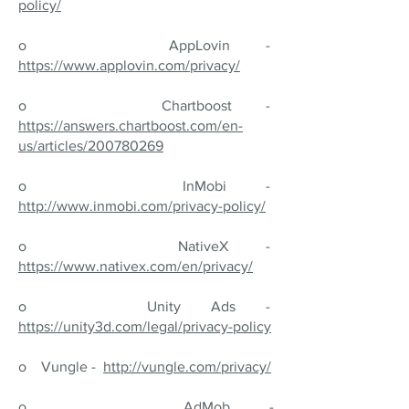
policy/
o AppLovin -
https://www.applovin.com/privacy/
o Chartboost -
https://answers.chartboost.com/en-
us/articles/200780269
o InMobi -
http://www.inmobi.com/privacy-policy/
o NativeX -
https://www.nativex.com/en/privacy/
o Unity Ads -
https://unity3d.com/legal/privacy-policy
o Vungle -
http://vungle.com/privacy/
o AdMob -