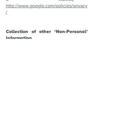
http://www.google.com/policies/privacy
/
Collection of other ‘Non-Personal’
Information
Some non-personal information may be
gathered while you use our games. Non
personal information is general, non-
identifiable and anonymous information
that is gathered for statistical, analytical
and research purposes such as the
improvement of our games (for
example, bug fixes). Though We do not
use cookies, nor track your movement
around the web, our games may contain
APIs from third parties. We do not
control how they interact with you and
you should ensure that you consent to