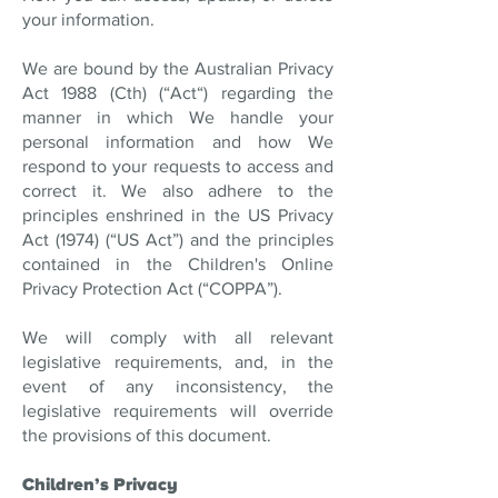
your information.
We are bound by the Australian Privacy
Act 1988 (Cth) (“Act“) regarding the
manner in which We handle your
personal information and how We
respond to your requests to access and
correct it. We also adhere to the
principles enshrined in the US Privacy
Act (1974) (“US Act”) and the principles
contained in the Children's Online
Privacy Protection Act (“COPPA”).
We will comply with all relevant
legislative requirements, and, in the
event of any inconsistency, the
legislative requirements will override
the provisions of this document.
Children’s Privacy