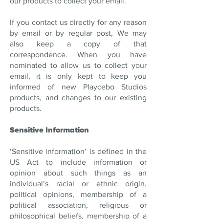
our products to collect your email.
If you contact us directly for any reason
by email or by regular post, We may
also keep a copy of that
correspondence. When you have
nominated to allow us to collect your
email, it is only kept to keep you
informed of new Playcebo Studios
products, and changes to our existing
products.
Sensitive Information
‘Sensitive information’ is defined in the
US Act to include information or
opinion about such things as an
individual’s racial or ethnic origin,
political opinions, membership of a
political association, religious or
philosophical beliefs, membership of a