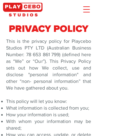
PRIVACY POLICY
This is the privacy policy for Playcebo
Studios PTY LTD (Australian Business
Number:
78 653 861 799)
(defined here
as “We” or “Our”). This Privacy Policy
sets out how We collect, use and
disclose "personal information" and
other “non- personal information” that
We have gathered about you.
This policy will let you know:
What information is collected from you;
How your information is used;
With whom your information may be
shared;
How you can access, update, or delete