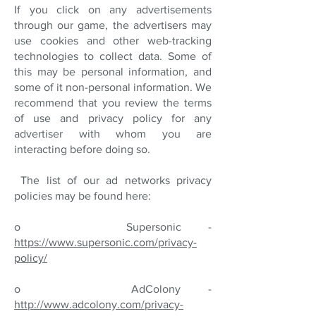
If you click on any advertisements
through our game, the advertisers may
use cookies and other web-tracking
technologies to collect data. Some of
this may be personal information, and
some of it non-personal information. We
recommend that you review the terms
of use and privacy policy for any
advertiser with whom you are
interacting before doing so.
The list of our ad networks privacy
policies may be found here:
o Supersonic -
https://www.supersonic.com/privacy-
policy/
o AdColony -
http://www.adcolony.com/privacy-